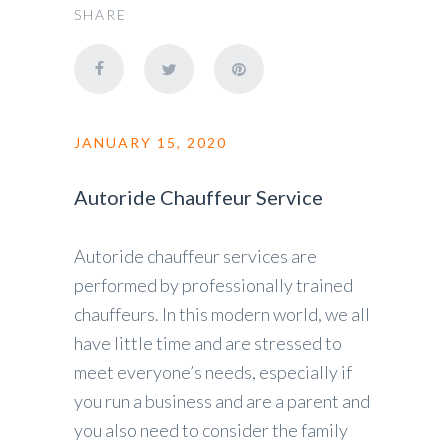
SHARE
JANUARY 15, 2020
Autoride Chauffeur Service
Autoride chauffeur services are
performed by professionally trained
chauffeurs. In this modern world, we all
have little time and are stressed to
meet everyone’s needs, especially if
you run a business and are a parent and
you also need to consider the family