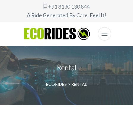
+91 8130 130 844
A Ride Generated By Care. Feel It!
Rental
ECORIDES
>
RENTAL