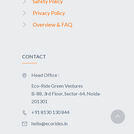
Safety Policy
Privacy Policy
Overview & FAQ
CONTACT
Head Office :
Eco-Ride Green Ventures
B-88, 3rd Floor, Sector-64, Noida-
201301
+91 8130 130 844
hello@ecorides.in