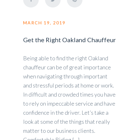
MARCH 19, 2019
Get the Right Oakland Chauffeur
Being able to find the right Oakland
chauffeur can be of great importance
when navigating through important
and stressful periods at home or work.
In difficult and crowded times you have
to rely on impeccable service and have
confidence in the driver. Let’s take a
look at some of the things that really
matter to our business clients.
Comfortable Riding […]