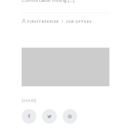
FIRSTFREERIDE
/
JOB OFFERS
SHARE