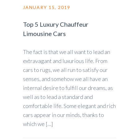
JANUARY 15, 2019
Top 5 Luxury Chauffeur
Limousine Cars
The fact is that we all want to lead an
extravagant and luxurious life. From
cars to rugs, we all run to satisfy our
senses, and somehow we all have an
internal desire to fulfill our dreams, as
well as to lead a standard and
comfortable life. Some elegant and rich
cars appear in our minds, thanks to
which we […]