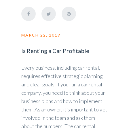
MARCH 22, 2019
Is Renting a Car Profitable
Every business, including car rental,
requires effective strategic planning
and clear goals. If you run a car rental
company, you need to think about your
business plans and how to implement
them. As an owner, it’s important to get
involved in the team and ask them
about the numbers. The car rental