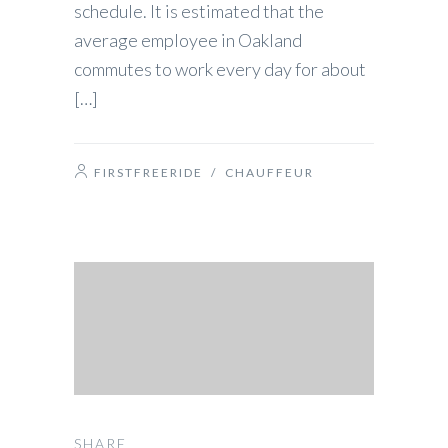
schedule. It is estimated that the
average employee in Oakland
commutes to work every day for about
[…]
FIRSTFREERIDE
/
CHAUFFEUR
SHARE