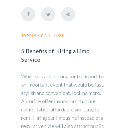
JANUARY 14, 2020
5 Benefits of Hiring a Limo
Service
When you are looking for transport to
an important event that would be fast,
stylish and convenient, look no more.
Autoride offer luxury cars that are
comfortable, affordable and easy to
rent. Hiring our limousine instead of a
regular vehicle will also attract public