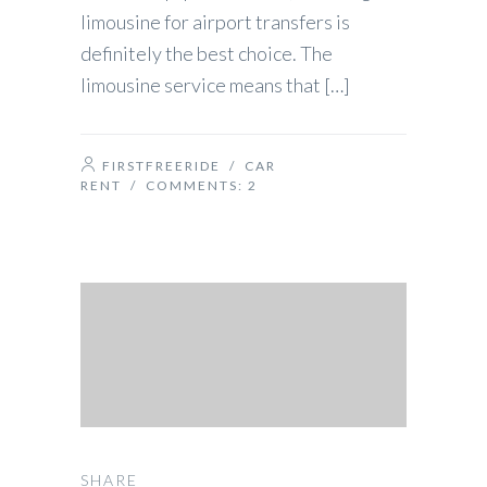
limousine for airport transfers is
definitely the best choice. The
limousine service means that […]
FIRSTFREERIDE
/
CAR
RENT
/ COMMENTS:
2
SHARE