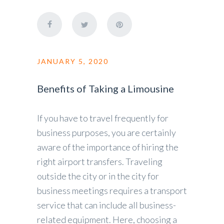
JANUARY 5, 2020
Benefits of Taking a Limousine
If you have to travel frequently for
business purposes, you are certainly
aware of the importance of hiring the
right airport transfers. Traveling
outside the city or in the city for
business meetings requires a transport
service that can include all business-
related equipment. Here, choosing a