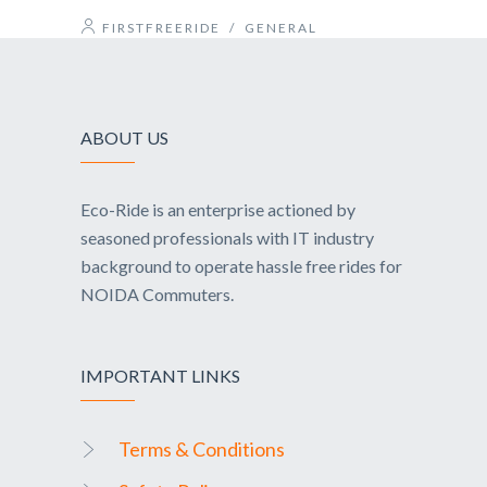
FIRSTFREERIDE
/
GENERAL
ABOUT US
Eco-Ride is an enterprise actioned by
seasoned professionals with IT industry
background to operate hassle free rides for
NOIDA Commuters.
IMPORTANT LINKS
Terms & Conditions