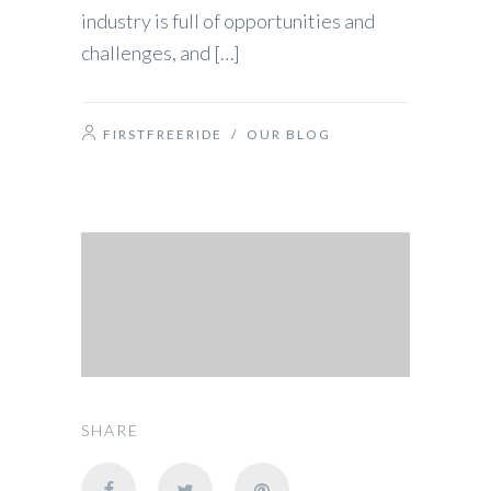
industry is full of opportunities and
challenges, and […]
FIRSTFREERIDE
/
OUR BLOG
SHARE