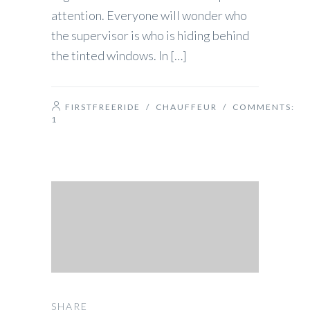
attention. Everyone will wonder who
the supervisor is who is hiding behind
the tinted windows. In […]
FIRSTFREERIDE
/
CHAUFFEUR
/ COMMENTS:
1
SHARE